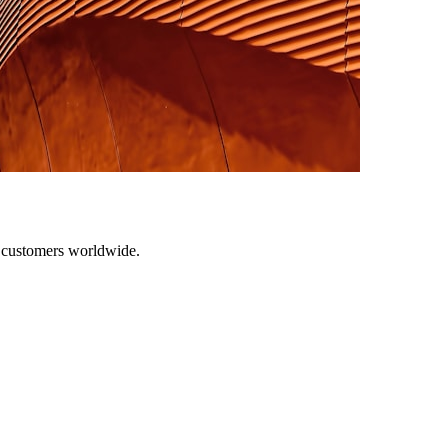
r customers worldwide.