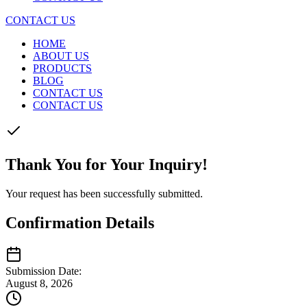
CONTACT US
HOME
ABOUT US
PRODUCTS
BLOG
CONTACT US
CONTACT US
Thank You for Your Inquiry!
Your request has been successfully submitted.
Confirmation Details
Submission Date:
August 8, 2026