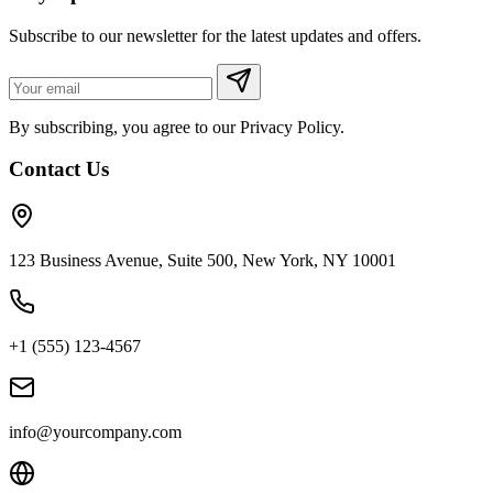
Subscribe to our newsletter for the latest updates and offers.
By subscribing, you agree to our Privacy Policy.
Contact Us
123 Business Avenue, Suite 500, New York, NY 10001
+1 (555) 123-4567
info@yourcompany.com