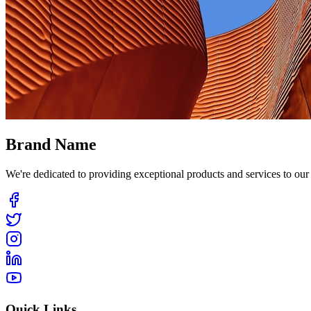
Brand Name
We're dedicated to providing exceptional products and services to ou
Quick Links