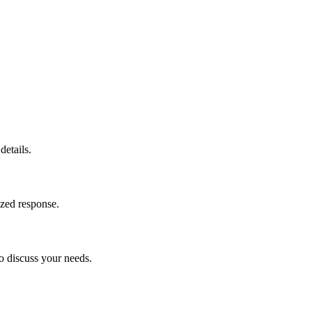
details.
ized response.
o discuss your needs.