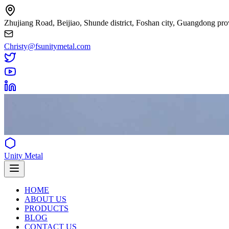
Zhujiang Road, Beijiao, Shunde district, Foshan city, Guangdong pro
Christy@fsunitymetal.com
Unity Metal
HOME
ABOUT US
PRODUCTS
BLOG
CONTACT US