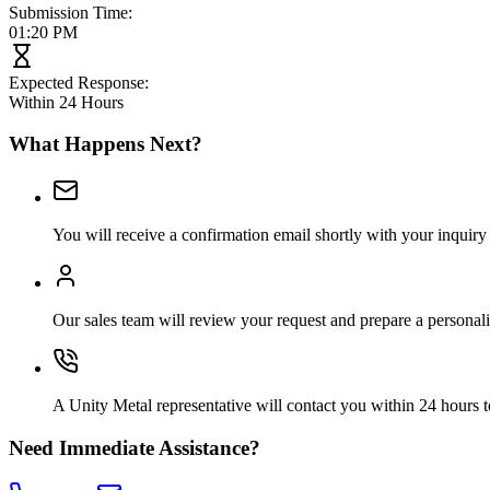
Submission Time:
01:20 PM
Expected Response:
Within 24 Hours
What Happens Next?
You will receive a confirmation email shortly with your inquiry 
Our sales team will review your request and prepare a personal
A Unity Metal representative will contact you within 24 hours t
Need Immediate Assistance?