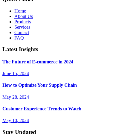
Home
About Us
Products
Services
Contact
FAQ
Latest Insights
The Future of E-commerce in 2024
June 15, 2024
How to Optimize Your Supply Chain
May 28, 2024
Customer Experience Trends to Watch
May 10, 2024
Stay Updated