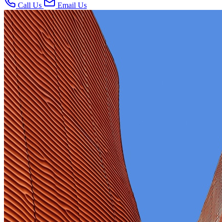
Call Us
Email Us