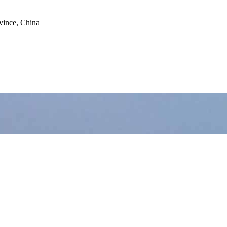
vince, China